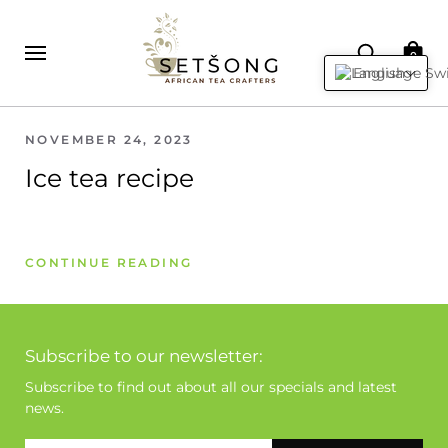
0
English
NOVEMBER 24, 2023
Ice tea recipe
CONTINUE READING
Subscribe to our newsletter:
Subscribe to find out about all our specials and latest
news.