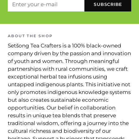
ABOUT THE SHOP
Setšong Tea Crafters is a 100% black-owned
company driven by the passion and innovation
of youth and women. Through meaningful
partnerships with rural communities, we craft
exceptional herbal tea infusions using
untapped indigenous plants. This initiative not
only promotes indigenous knowledge systems
but also creates sustainable economic
opportunities. Our belief in collaboration
results in unique tea blends that preserve
traditional wisdom, offering a journey into the
cultural richness and biodiversity of our
heritage. Support a business that transcends