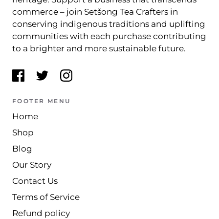
commerce – join Setšong Tea Crafters in
conserving indigenous traditions and uplifting
communities with each purchase contributing
to a brighter and more sustainable future.
FOOTER MENU
Home
Shop
Blog
Our Story
Contact Us
Terms of Service
Refund policy