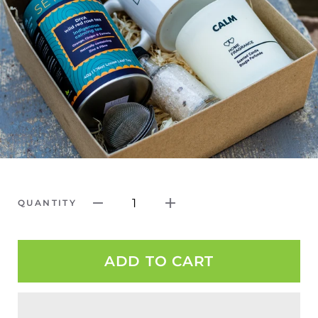
1
QUANTITY
ADD TO CART