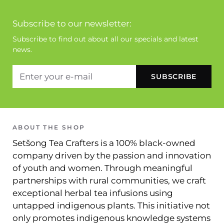
Subscribe to our newsletter:
Subscribe to find out about all our specials and latest
news.
ABOUT THE SHOP
Setšong Tea Crafters is a 100% black-owned
company driven by the passion and innovation
of youth and women. Through meaningful
partnerships with rural communities, we craft
exceptional herbal tea infusions using
untapped indigenous plants. This initiative not
only promotes indigenous knowledge systems