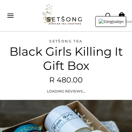
0
English
SETŠONG TEA
Black Girls Killing It
Gift Box
R 480.00
LOADING REVIEWS...