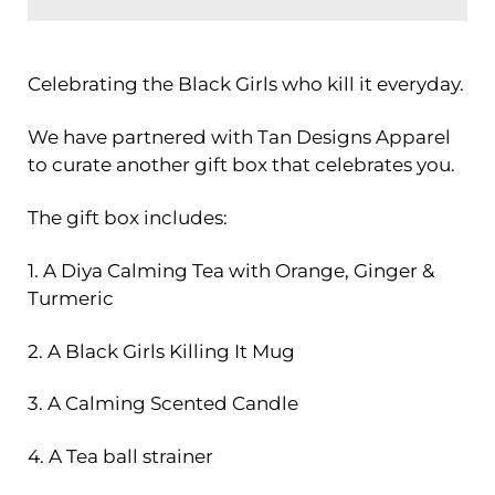
Celebrating the Black Girls who kill it everyday.
We have partnered with Tan Designs Apparel
to curate another gift box that celebrates you.
The gift box includes:
1. A Diya Calming Tea with Orange, Ginger &
Turmeric
2. A Black Girls Killing It Mug
3. A Calming Scented Candle
4. A Tea ball strainer