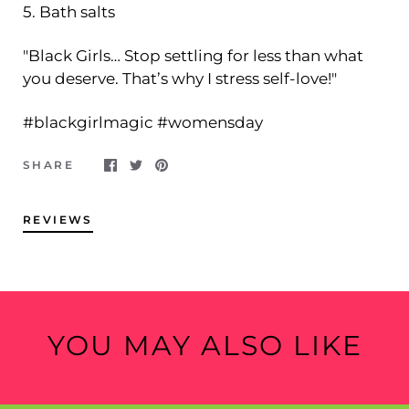
5. Bath salts
"Black Girls… Stop settling for less than what
you deserve. That’s why I stress self-love!"
#blackgirlmagic #womensday
SHARE
REVIEWS
YOU MAY ALSO LIKE