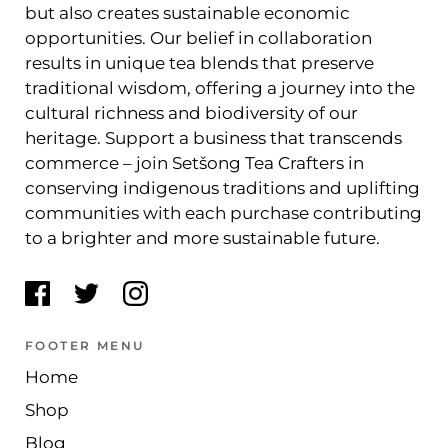
but also creates sustainable economic
opportunities. Our belief in collaboration
results in unique tea blends that preserve
traditional wisdom, offering a journey into the
cultural richness and biodiversity of our
heritage. Support a business that transcends
commerce – join Setšong Tea Crafters in
conserving indigenous traditions and uplifting
communities with each purchase contributing
to a brighter and more sustainable future.
FOOTER MENU
Home
Shop
Blog