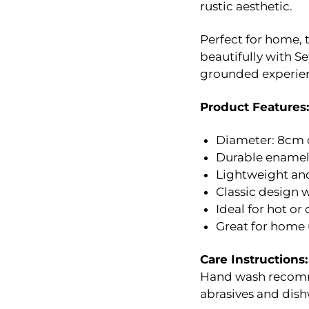
rustic aesthetic.
Perfect for home, t
beautifully with S
grounded experie
Product Features:
Diameter: 8cm 
Durable enamel-
Lightweight and
Classic design 
Ideal for hot or
Great for home u
Care Instructions:
Hand wash recomme
abrasives and dish