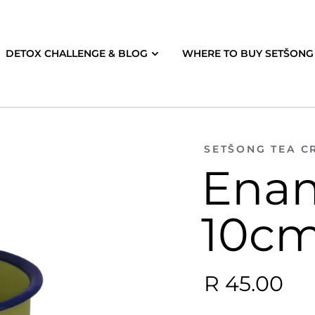
DETOX CHALLENGE & BLOG
WHERE TO BUY SETŠONG 
SETŠONG TEA C
Ena
10cm
R 45.00