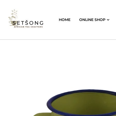
HOME
ONLINE SHOP