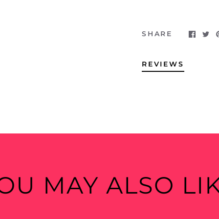
SHARE
REVIEWS
OU MAY ALSO LI