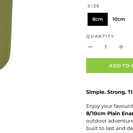
SIZE
8cm
10cm
QUANTITY
1
ADD TO 
Simple. Strong. T
Enjoy your favourite
8/
10cm Plain En
outdoor adventures
built to last and d