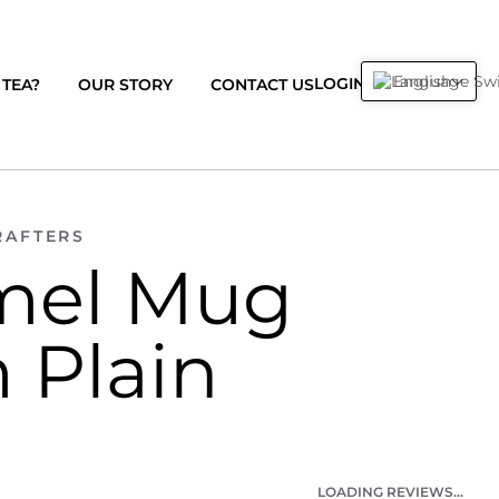
English
0
LOGIN
CART
TEA?
OUR STORY
CONTACT US
RAFTERS
mel Mug
 Plain
LOADING REVIEWS...