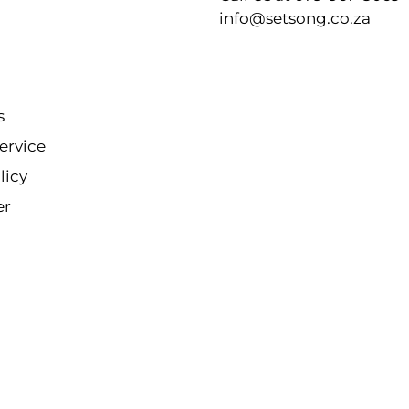
info@setsong.co.za
s
ervice
licy
er