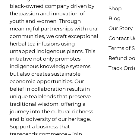
black-owned company driven by
Shop
the passion and innovation of
Blog
youth and women. Through
Our Story
meaningful partnerships with rural
communities, we craft exceptional
Contact U
herbal tea infusions using
Terms of S
untapped indigenous plants. This
Refund po
initiative not only promotes
indigenous knowledge systems
Track Ord
but also creates sustainable
economic opportunities. Our
belief in collaboration results in
unique tea blends that preserve
traditional wisdom, offering a
journey into the cultural richness
and biodiversity of our heritage.
Support a business that
transcends commerce – join