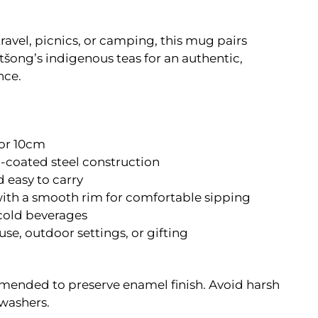
ravel, picnics, or camping, this mug pairs
etšong’s indigenous teas for an authentic,
nce.
or 10cm
coated steel construction
 easy to carry
with a smooth rim for comfortable sipping
 cold beverages
se, outdoor settings, or gifting
nded to preserve enamel finish. Avoid harsh
washers.