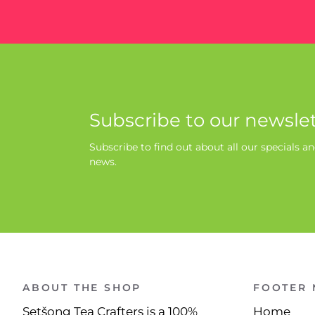
Subscribe to our newslet
Subscribe to find out about all our specials an
news.
ABOUT THE SHOP
FOOTER
Setšong Tea Crafters is a 100%
Home