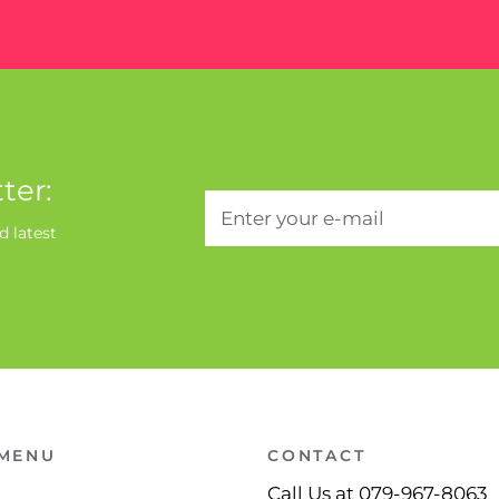
ter:
d latest
 MENU
CONTACT
Call Us at 079-967-8063