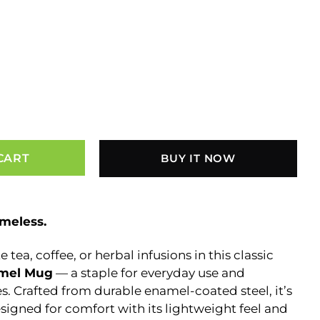
CART
BUY IT NOW
imeless.
 tea, coffee, or herbal infusions in this classic
amel Mug
— a staple for everyday use and
. Crafted from durable enamel-coated steel, it’s
esigned for comfort with its lightweight feel and