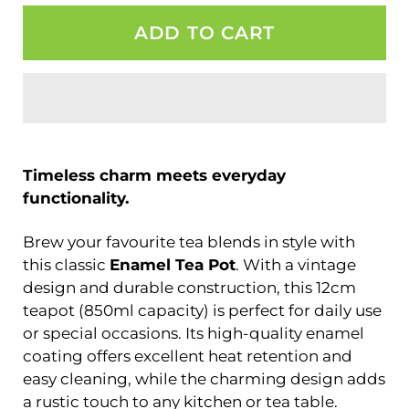
ADD TO CART
Timeless charm meets everyday
functionality.
Brew your favourite tea blends in style with
this classic
Enamel Tea Pot
. With a vintage
design and durable construction, this 12cm
teapot (850ml capacity) is perfect for daily use
or special occasions. Its high-quality enamel
coating offers excellent heat retention and
easy cleaning, while the charming design adds
a rustic touch to any kitchen or tea table.