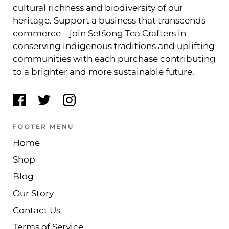
cultural richness and biodiversity of our
heritage. Support a business that transcends
commerce – join Setšong Tea Crafters in
conserving indigenous traditions and uplifting
communities with each purchase contributing
to a brighter and more sustainable future.
FOOTER MENU
Home
Shop
Blog
Our Story
Contact Us
Terms of Service