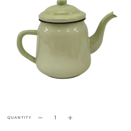
1
QUANTITY