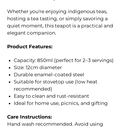
Whether you're enjoying indigenous teas,
hosting a tea tasting, or simply savoring a
quiet moment, this teapot is a practical and
elegant companion.
Product Features:
Capacity: 850ml (perfect for 2–3 servings)
Size: 12cm diameter
Durable enamel-coated steel
Suitable for stovetop use (low heat
recommended)
Easy to clean and rust-resistant
Ideal for home use, picnics, and gifting
Care Instructions:
Hand wash recommended. Avoid using