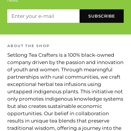
news.
ABOUT THE SHOP
Setšong Tea Crafters is a 100% black-owned
company driven by the passion and innovation
of youth and women. Through meaningful
partnerships with rural communities, we craft
exceptional herbal tea infusions using
untapped indigenous plants. This initiative not
only promotes indigenous knowledge systems
but also creates sustainable economic
opportunities. Our belief in collaboration
results in unique tea blends that preserve
traditional wisdom, offering a journey into the