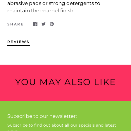
abrasive pads or strong detergents to
maintain the enamel finish.
SHARE
REVIEWS
YOU MAY ALSO LIKE
Subscribe to our newsletter:
Subscribe to find out about all our specials and latest