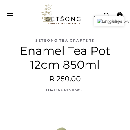
0
English
SETŠONG TEA CRAFTERS
Enamel Tea Pot
12cm 850ml
R 250.00
LOADING REVIEWS...