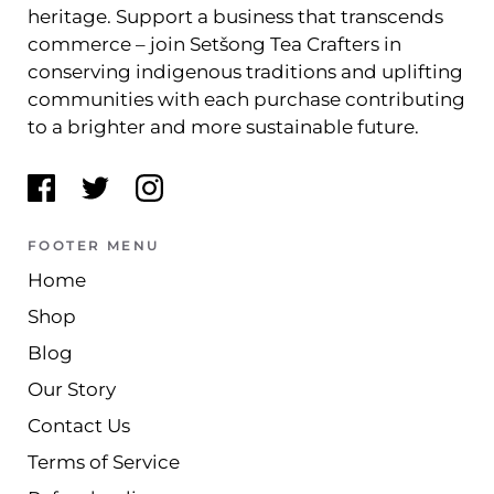
heritage. Support a business that transcends
commerce – join Setšong Tea Crafters in
conserving indigenous traditions and uplifting
communities with each purchase contributing
to a brighter and more sustainable future.
FOOTER MENU
Home
Shop
Blog
Our Story
Contact Us
Terms of Service