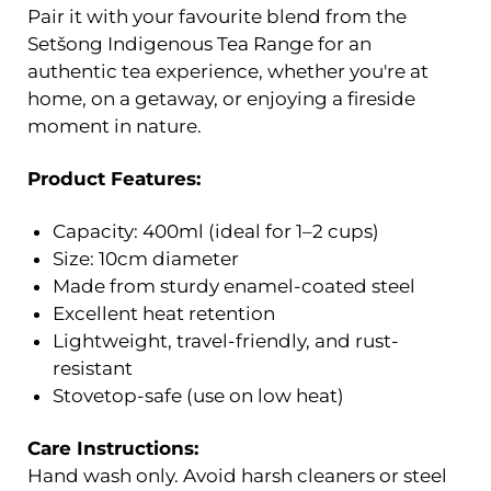
Pair it with your favourite blend from the
Setšong Indigenous Tea Range for an
authentic tea experience, whether you're at
home, on a getaway, or enjoying a fireside
moment in nature.
Product Features:
Capacity: 400ml (ideal for 1–2 cups)
Size: 10cm diameter
Made from sturdy enamel-coated steel
Excellent heat retention
Lightweight, travel-friendly, and rust-
resistant
Stovetop-safe (use on low heat)
Care Instructions:
Hand wash only. Avoid harsh cleaners or steel