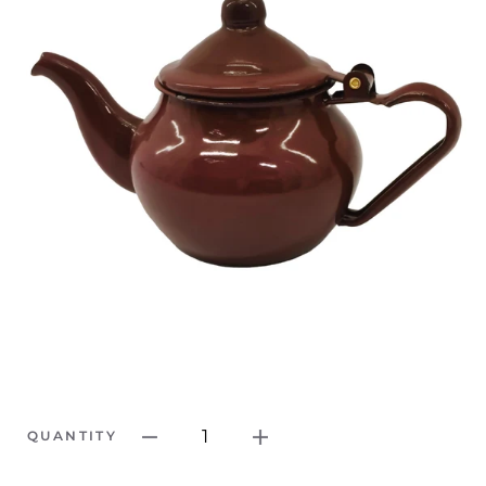
1
QUANTITY