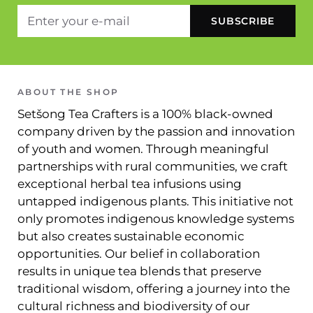
ABOUT THE SHOP
Setšong Tea Crafters is a 100% black-owned
company driven by the passion and innovation
of youth and women. Through meaningful
partnerships with rural communities, we craft
exceptional herbal tea infusions using
untapped indigenous plants. This initiative not
only promotes indigenous knowledge systems
but also creates sustainable economic
opportunities. Our belief in collaboration
results in unique tea blends that preserve
traditional wisdom, offering a journey into the
cultural richness and biodiversity of our