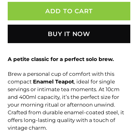
ADD TO CART
BUY IT NOW
A petite classic for a perfect solo brew.
Brew a personal cup of comfort with this
compact
Enamel Teapot
, ideal for single
servings or intimate tea moments. At 10cm
and 400ml capacity, it’s the perfect size for
your morning ritual or afternoon unwind.
Crafted from durable enamel-coated steel, it
offers long-lasting quality with a touch of
vintage charm.