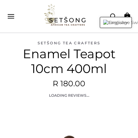
0
English
SETŠONG TEA CRAFTERS
Enamel Teapot
10cm 400ml
R 180.00
LOADING REVIEWS...