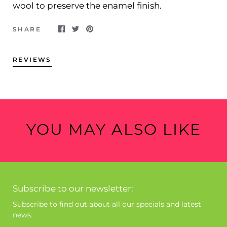
wool to preserve the enamel finish.
SHARE
REVIEWS
YOU MAY ALSO LIKE
Subscribe to our newsletter:
Subscribe to find out about all our specials and latest
news.