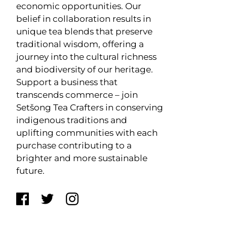
economic opportunities. Our
belief in collaboration results in
unique tea blends that preserve
traditional wisdom, offering a
journey into the cultural richness
and biodiversity of our heritage.
Support a business that
transcends commerce – join
Setšong Tea Crafters in conserving
indigenous traditions and
uplifting communities with each
purchase contributing to a
brighter and more sustainable
future.