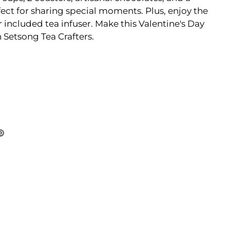
fect for sharing special moments. Plus, enjoy the
 included tea infuser. Make this Valentine's Day
 Setsong Tea Crafters.