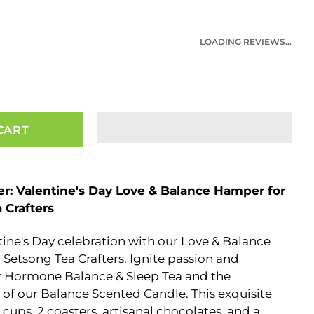
LOADING REVIEWS...
CART
er: Valentine's Day Love & Balance Hamper for
 Crafters
tine's Day celebration with our Love & Balance
Setsong Tea Crafters. Ignite passion and
ur Hormone Balance & Sleep Tea and the
of our Balance Scented Candle. This exquisite
cups, 2 coasters, artisanal chocolates, and a