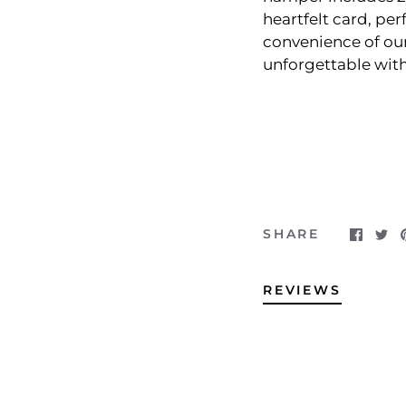
heartfelt card, per
convenience of our
unforgettable with
SHARE
REVIEWS