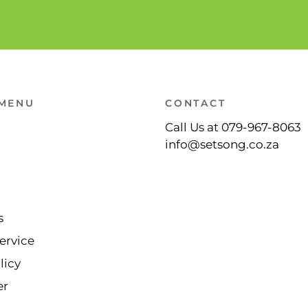
 MENU
CONTACT
Call Us at 079-967-8063
info@setsong.co.za
s
ervice
licy
er