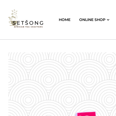
HOME
ONLINE SHOP