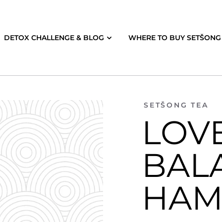
DETOX CHALLENGE & BLOG
WHERE TO BUY SETŠONG 
SETŠONG TEA
LOVE
BAL
HAM