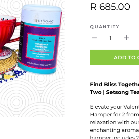
R 685.00
QUANTITY
1
ADD TO 
Find Bliss Togeth
Two | Setsong Tea
Elevate your Valen
Hamper for 2 from 
relaxation with o
enchanting aroma 
hamper includes 2 