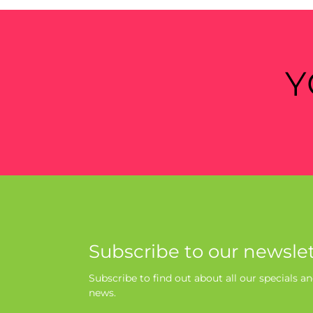
Y
Subscribe to our newslet
Subscribe to find out about all our specials an
news.