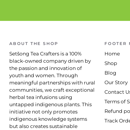
ABOUT THE SHOP
FOOTER
Setšong Tea Crafters is a 100%
Home
black-owned company driven by
Shop
the passion and innovation of
Blog
youth and women. Through
Our Story
meaningful partnerships with rural
communities, we craft exceptional
Contact U
herbal tea infusions using
Terms of S
untapped indigenous plants. This
Refund po
initiative not only promotes
indigenous knowledge systems
Track Ord
but also creates sustainable