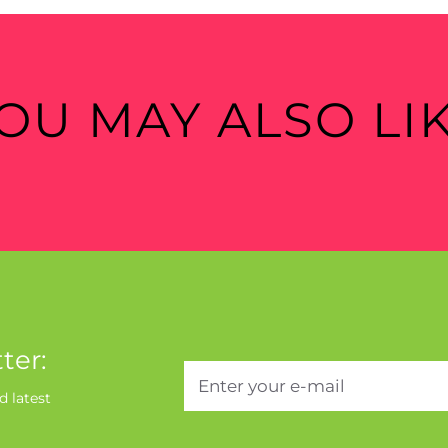
OU MAY ALSO LI
ter:
d latest